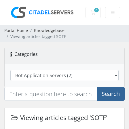
0
Shopping Cart
Portal Home
Knowledgebase
Viewing articles tagged SOTF
Categories
Search
Viewing articles tagged 'SOTF'