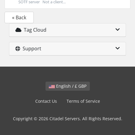
SOTF server Not a client...
« Back
Tag Cloud
Support
English / £ GBP
Contact Us
Terms of Service
Copyright © 2026 Citadel Servers. All Rights Reserved.