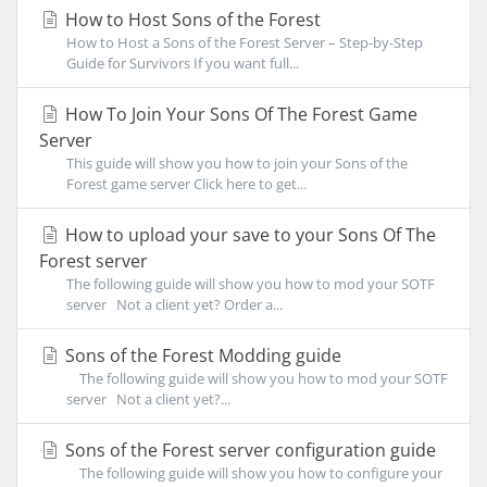
How to Host Sons of the Forest
How to Host a Sons of the Forest Server – Step-by-Step
Guide for Survivors If you want full...
How To Join Your Sons Of The Forest Game
Server
This guide will show you how to join your Sons of the
Forest game server Click here to get...
How to upload your save to your Sons Of The
Forest server
The following guide will show you how to mod your SOTF
server Not a client yet? Order a...
Sons of the Forest Modding guide
The following guide will show you how to mod your SOTF
server Not a client yet?...
Sons of the Forest server configuration guide
The following guide will show you how to configure your