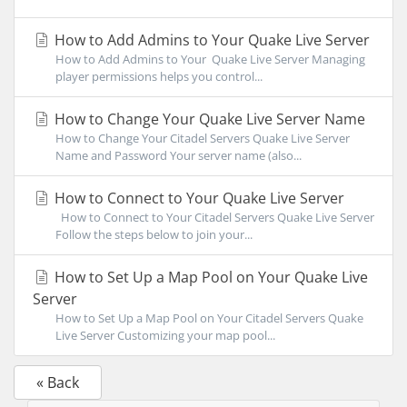
How to Add Admins to Your Quake Live Server
How to Add Admins to Your Quake Live Server Managing
player permissions helps you control...
How to Change Your Quake Live Server Name
How to Change Your Citadel Servers Quake Live Server
Name and Password Your server name (also...
How to Connect to Your Quake Live Server
How to Connect to Your Citadel Servers Quake Live Server
Follow the steps below to join your...
How to Set Up a Map Pool on Your Quake Live
Server
How to Set Up a Map Pool on Your Citadel Servers Quake
Live Server Customizing your map pool...
« Back