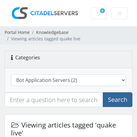
0
Shopping Cart
Portal Home
Knowledgebase
Viewing articles tagged quake live
Categories
Search
Viewing articles tagged 'quake
live'