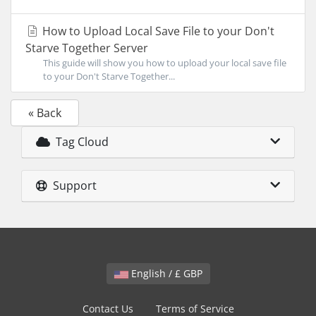
How to Upload Local Save File to your Don't
Starve Together Server
This guide will show you how to upload your local save file
to your Don't Starve Together...
« Back
Tag Cloud
Support
English / £ GBP
Contact Us
Terms of Service