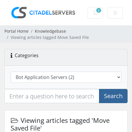
0
Shopping Cart
Portal Home
Knowledgebase
Viewing articles tagged Move Saved File
Categories
Search
Viewing articles tagged 'Move
Saved File'