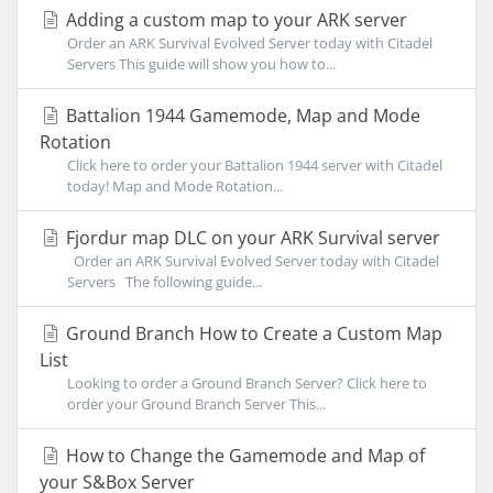
Adding a custom map to your ARK server
Order an ARK Survival Evolved Server today with Citadel
Servers This guide will show you how to...
Battalion 1944 Gamemode, Map and Mode
Rotation
Click here to order your Battalion 1944 server with Citadel
today! Map and Mode Rotation...
Fjordur map DLC on your ARK Survival server
Order an ARK Survival Evolved Server today with Citadel
Servers The following guide...
Ground Branch How to Create a Custom Map
List
Looking to order a Ground Branch Server? Click here to
order your Ground Branch Server This...
How to Change the Gamemode and Map of
your S&Box Server