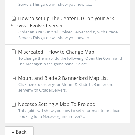
Servers This guide will show you how to...
How to set up The Center DLC on your Ark
Survival Evolved Server
Order an ARK Survival Evolved Server today with Citadel
Servers This guide will show you how to...
Miscreated | How to Change Map
To change the map, do the following: Open the Command
line Manager in the game panel. Select...
Mount and Blade 2 Bannerlord Map List
Click here to order your Mount & Blade II: Bannerlord
server with Citadel Servers...
Necesse Setting A Map To Preload
This guide will show you how to set your map to pre-load
Looking for a Necesse game server?...
« Back