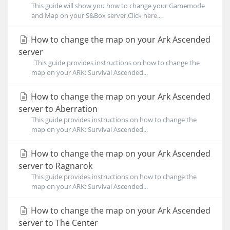
This guide will show you how to change your Gamemode
and Map on your S&Box server.Click here...
How to change the map on your Ark Ascended
server
This guide provides instructions on how to change the
map on your ARK: Survival Ascended...
How to change the map on your Ark Ascended
server to Aberration
This guide provides instructions on how to change the
map on your ARK: Survival Ascended...
How to change the map on your Ark Ascended
server to Ragnarok
This guide provides instructions on how to change the
map on your ARK: Survival Ascended...
How to change the map on your Ark Ascended
server to The Center