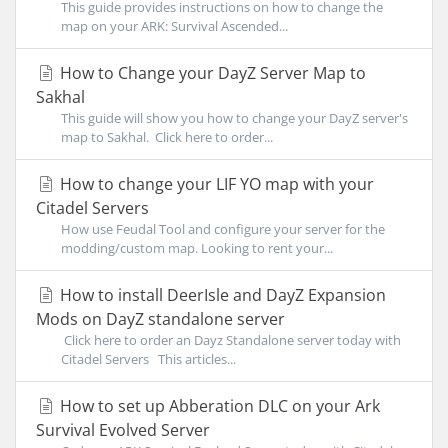
This guide provides instructions on how to change the
map on your ARK: Survival Ascended...
How to Change your DayZ Server Map to
Sakhal
This guide will show you how to change your DayZ server's
map to Sakhal. Click here to order...
How to change your LIF YO map with your
Citadel Servers
How use Feudal Tool and configure your server for the
modding/custom map. Looking to rent your...
How to install DeerIsle and DayZ Expansion
Mods on DayZ standalone server
Click here to order an Dayz Standalone server today with
Citadel Servers This articles...
How to set up Abberation DLC on your Ark
Survival Evolved Server