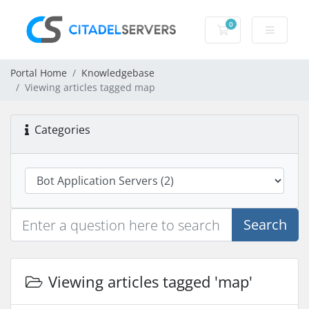
0
Shopping Cart
Portal Home
Knowledgebase
Viewing articles tagged map
Categories
Search
Viewing articles tagged 'map'