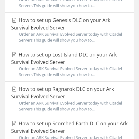
Servers This guide will show you how to...
How to set up Genesis DLC on your Ark
Survival Evolved Server
Order an ARK Survival Evolved Server today with Citadel
Servers This guide will show you how to...
How to set up Lost Island DLC on your Ark
Survival Evolved Server
Order an ARK Survival Evolved Server today with Citadel
Servers This guide will show you how to...
How to set up Ragnarok DLC on your Ark
Survival Evolved Server
Order an ARK Survival Evolved Server today with Citadel
Servers This guide will show you how to...
How to set up Scorched Earth DLC on your Ark
Survival Evolved Server
Order an ARK Survival Evolved Server today with Citadel