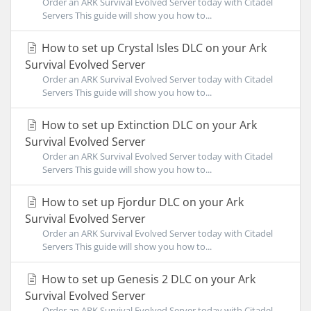
Order an ARK Survival Evolved Server today with Citadel
Servers This guide will show you how to...
How to set up Crystal Isles DLC on your Ark
Survival Evolved Server
Order an ARK Survival Evolved Server today with Citadel
Servers This guide will show you how to...
How to set up Extinction DLC on your Ark
Survival Evolved Server
Order an ARK Survival Evolved Server today with Citadel
Servers This guide will show you how to...
How to set up Fjordur DLC on your Ark
Survival Evolved Server
Order an ARK Survival Evolved Server today with Citadel
Servers This guide will show you how to...
How to set up Genesis 2 DLC on your Ark
Survival Evolved Server
Order an ARK Survival Evolved Server today with Citadel