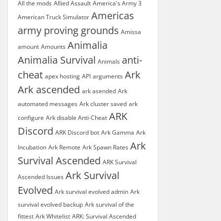
All the mods
Allied Assault
America's Army 3
Americas
American Truck Simulator
army proving grounds
Amissa
Animalia
amount
Amounts
Animalia Survival
anti-
Animals
cheat
Ark
apex hosting
API
arguments
Ark ascended
ark asended
Ark
automated messages
Ark cluster saved
ark
ARK
configure
Ark disable Anti-Cheat
Discord
ARK Discord bot
Ark Gamma
Ark
Ark
Incubation
Ark Remote
Ark Spawn Rates
Survival Ascended
ARK Survival
Ark Survival
Ascended Issues
Evolved
Ark survival evolved admin
Ark
survival evolved backup
Ark survival of the
fittest
Ark Whitelist
ARK: Survival Ascended