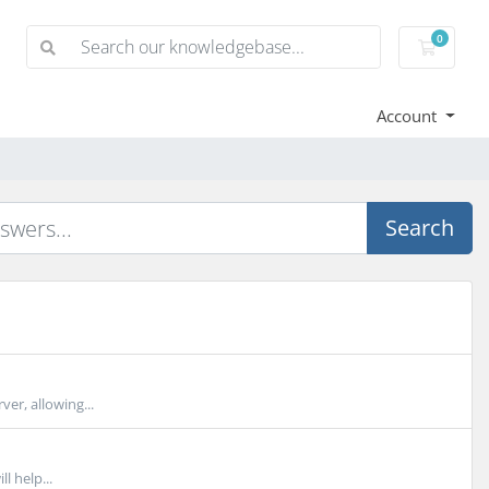
0
Shoppi
Account
Search
er, allowing...
l help...