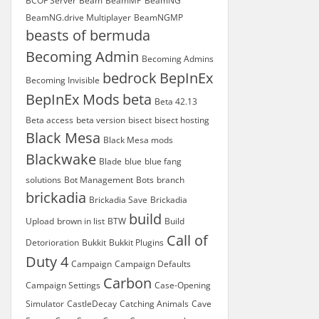
BCOF Server
Beam
BeamMP
BeamNG
BeamNG.drive Multiplayer
BeamNGMP
beasts of bermuda
Becoming Admin
Becoming Admins
bedrock
BepInEx
Becoming Invisible
BepInEx Mods
beta
Beta 42.13
Beta access
beta version
bisect
bisect hosting
Black Mesa
Black Mesa mods
Blackwake
Blade
blue
blue fang
solutions
Bot Management
Bots
branch
brickadia
Brickadia Save
Brickadia
build
Upload
brown in list
BTW
Build
Call of
Detorioration
Bukkit
Bukkit Plugins
Duty 4
Campaign
Campaign Defaults
Carbon
Campaign Settings
Case-Opening
Simulator
CastleDecay
Catching Animals
Cave