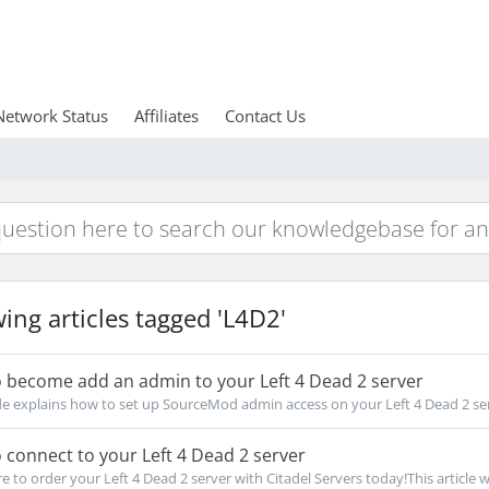
Network Status
Affiliates
Contact Us
ing articles tagged 'L4D2'
 become add an admin to your Left 4 Dead 2 server
de explains how to set up SourceMod admin access on your Left 4 Dead 2 serv
connect to your Left 4 Dead 2 server
e to order your Left 4 Dead 2 server with Citadel Servers today!This article wil