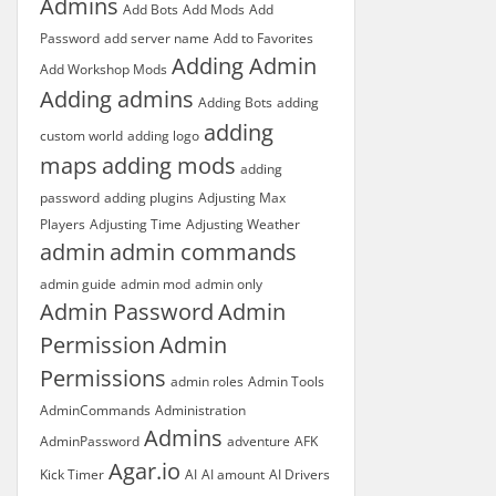
Admins
Add Bots
Add Mods
Add
Password
add server name
Add to Favorites
Adding Admin
Add Workshop Mods
Adding admins
Adding Bots
adding
adding
custom world
adding logo
maps
adding mods
adding
password
adding plugins
Adjusting Max
Players
Adjusting Time
Adjusting Weather
admin
admin commands
admin guide
admin mod
admin only
Admin Password
Admin
Permission
Admin
Permissions
admin roles
Admin Tools
AdminCommands
Administration
Admins
AdminPassword
adventure
AFK
Agar.io
Kick Timer
AI
AI amount
AI Drivers