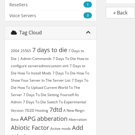
Resellers
1
« Back
Voice Servers
3
Tag Cloud
7 days to die
2004
25565
7 Days to
Die | Admin Commands
7 Days To Die How to
configure serveradmincustom xml
7 Days to
Die How To Install Mods
7 Days To Die How To
Show Your Server In The Server List
7 Days To
Die How To Upload Current World To The
Server
7 Days To Die Setting Yourself As
Admin
7 Days To Die Switch To Experimental
7dtd
Version
7D2D Hosting
A New Reign
AAPG
abberation
Beta
Aberration
Abiotic Factor
Add
Active mods