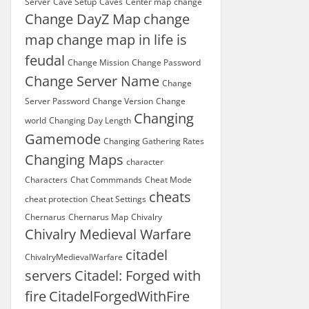
Server
Cave Setup
Caves
Center map
change
Change DayZ Map
change
map
change map in life is
feudal
Change Mission
Change Password
Change Server Name
Change
Server Password
Change Version
Change
Changing
world
Changing Day Length
Gamemode
Changing Gathering Rates
Changing Maps
character
Characters
Chat Commmands
Cheat Mode
cheats
cheat protection
Cheat Settings
Chernarus
Chernarus Map
Chivalry
Chivalry Medieval Warfare
citadel
ChivalryMedievalWarfare
servers
Citadel: Forged with
fire
CitadelForgedWithFire