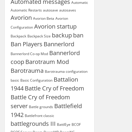
Automated messages
Automatic
Automatic Restarts
autosave
autosaves
Avorion
Avorion Beta
Avorion
Avorion startup
Configuration
backup
ban
Backpack
Backpack Size
Ban Players
Bannerlord
Bannerlord
Bannerlord Co-op Mod
coop
Barotraum Mod
Barotrauma
Barotrauma configuration
Battalion
basic
Basic Configuration
1944
Battle Cry of Freedom
Battle Cry of Freedom
server
Battlefield
Battle grounds
1942
Battlefront classic
battlegrounds III
BattlEye
BCOF