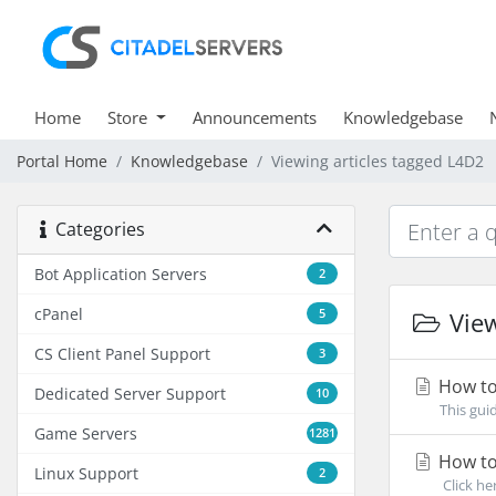
Home
Store
Announcements
Knowledgebase
Portal Home
Knowledgebase
Viewing articles tagged L4D2
Categories
Bot Application Servers
2
cPanel
5
View
CS Client Panel Support
3
How to
Dedicated Server Support
10
This gui
Game Servers
1281
How to 
Linux Support
2
Click her