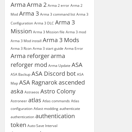
Arma
Arma 2
Arma 2 error
Arma 2
Arma 3
Mod
Arma 3 command list
Arma 3
Arma 3
Configuration
Arma 3 DLC
Mission
Arma 3 Mission file
Arma 3 mod
Arma 3 Mods
Arma 3 Mod install
Arma 3 Rcon
Arma 3 start guide
Arma Error
Arma reforger
arma
reforger mod
ASA
Arma Update
ASA Discord bot
ASA Backup
ASA
ASA Ragnarok
ascended
Map
aska
Astro Colony
Astraeos
atlas
Astroneer
Atlas commands
Atlas
configuration
Atlast modding
authenticate
authentication
authentication
token
Auto-Save Interval