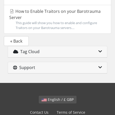
How to Enable Traitors on your Barotrauma
Server
This guide will show you how to enable and configure
Traitors on your Barotrauma servers....
« Back
Tag Cloud
Support
English / £ GBP
Contact Us
Terms of Service