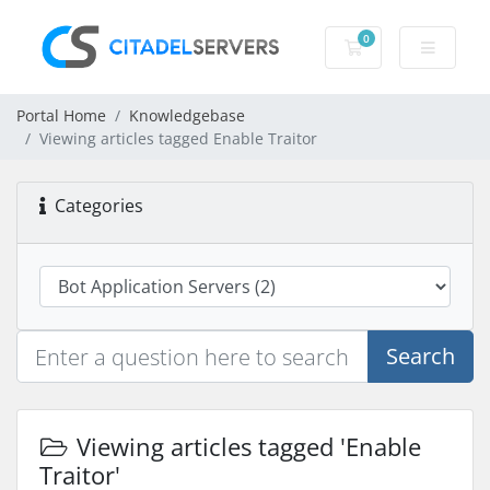
0
Shopping Cart
Portal Home
Knowledgebase
Viewing articles tagged Enable Traitor
Categories
Search
Viewing articles tagged 'Enable
Traitor'