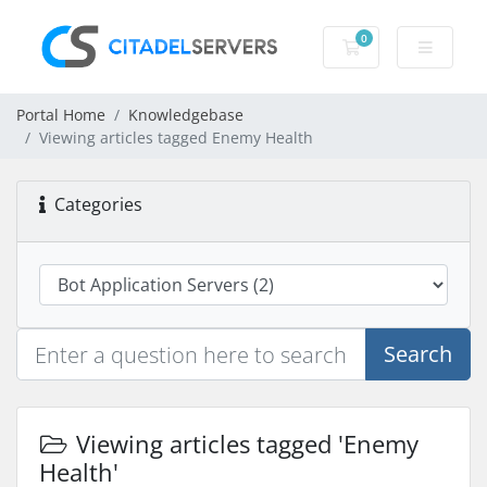
0
Shopping Cart
Portal Home
Knowledgebase
Viewing articles tagged Enemy Health
Categories
Search
Viewing articles tagged 'Enemy
Health'