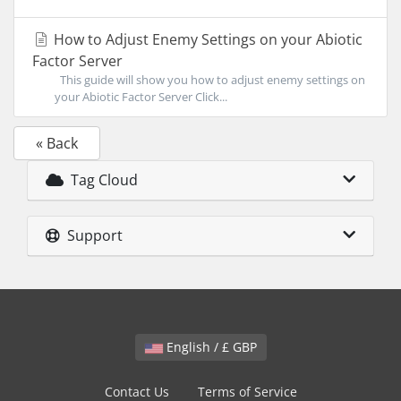
How to Adjust Enemy Settings on your Abiotic
Factor Server
This guide will show you how to adjust enemy settings on
your Abiotic Factor Server Click...
« Back
Tag Cloud
Support
English / £ GBP
Contact Us
Terms of Service