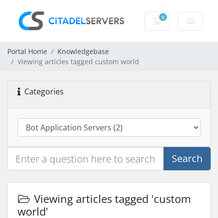
0
Shopping Cart
Portal Home
Knowledgebase
Viewing articles tagged custom world
Categories
Search
Viewing articles tagged 'custom
world'