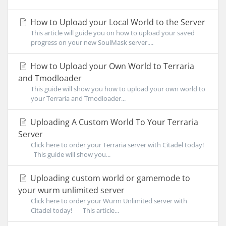
How to Upload your Local World to the Server
This article will guide you on how to upload your saved
progress on your new SoulMask server....
How to Upload your Own World to Terraria
and Tmodloader
This guide will show you how to upload your own world to
your Terraria and Tmodloader...
Uploading A Custom World To Your Terraria
Server
Click here to order your Terraria server with Citadel today!
This guide will show you...
Uploading custom world or gamemode to
your wurm unlimited server
Click here to order your Wurm Unlimited server with
Citadel today! This article...