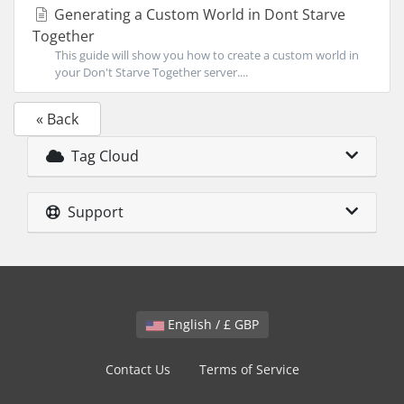
Generating a Custom World in Dont Starve
Together
This guide will show you how to create a custom world in
your Don't Starve Together server....
« Back
Tag Cloud
Support
English / £ GBP
Contact Us
Terms of Service