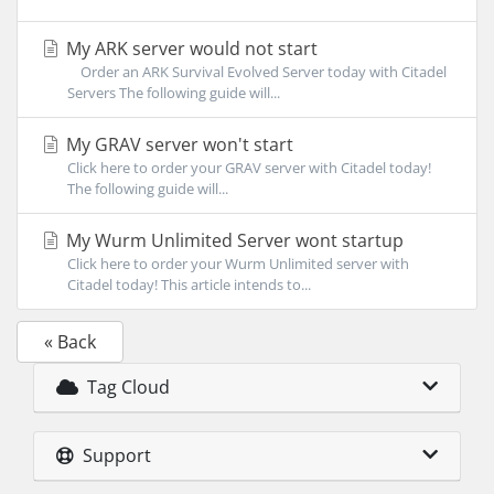
My ARK server would not start
Order an ARK Survival Evolved Server today with Citadel
Servers The following guide will...
My GRAV server won't start
Click here to order your GRAV server with Citadel today!
The following guide will...
My Wurm Unlimited Server wont startup
Click here to order your Wurm Unlimited server with
Citadel today! This article intends to...
« Back
Tag Cloud
Support