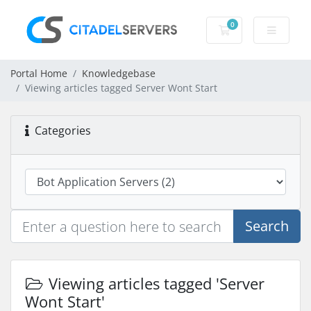
0
Shopping Cart
Portal Home
Knowledgebase
Viewing articles tagged Server Wont Start
Categories
Search
Viewing articles tagged 'Server
Wont Start'