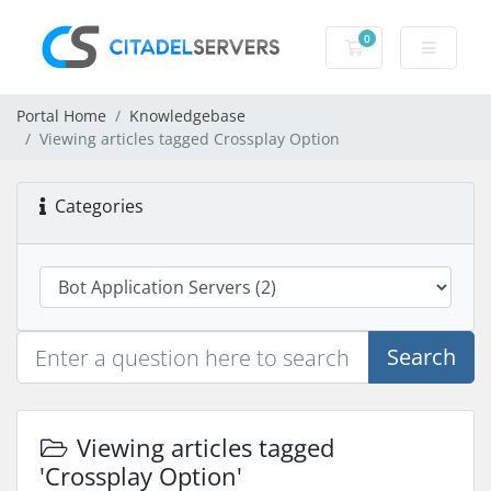
0
Shopping Cart
Portal Home
Knowledgebase
Viewing articles tagged Crossplay Option
Categories
Search
Viewing articles tagged
'Crossplay Option'