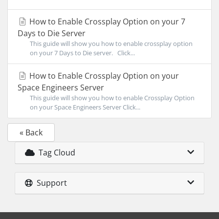
How to Enable Crossplay Option on your 7
Days to Die Server
This guide will show you how to enable crossplay option
on your 7 Days to Die server. Click...
How to Enable Crossplay Option on your
Space Engineers Server
This guide will show you how to enable Crossplay Option
on your Space Engineers Server Click...
« Back
Tag Cloud
Support