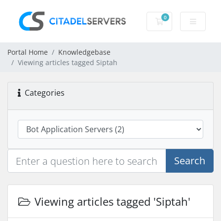
0
Shopping Cart
Portal Home
Knowledgebase
Viewing articles tagged Siptah
Categories
Search
Viewing articles tagged 'Siptah'