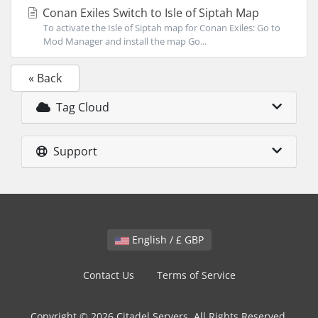
Conan Exiles Switch to Isle of Siptah Map
To activate the Isle of Siptah map for Conan Exiles: Go to
Mod Manager and install the map Go...
« Back
Tag Cloud
Support
English / £ GBP
Contact Us
Terms of Service
Copyright © 2026 Citadel Servers. All Rights Reserved.