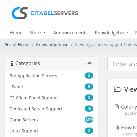
Home
Store
Announcements
Knowledgebase
Portal Home
Knowledgebase
Viewing articles tagged Colony
Categories
Bot Application Servers
2
cPanel
5
View
CS Client Panel Support
3
Colony 
Dedicated Server Support
10
Looking 
Game Servers
1279
How to 
Linux Support
2
Looking 