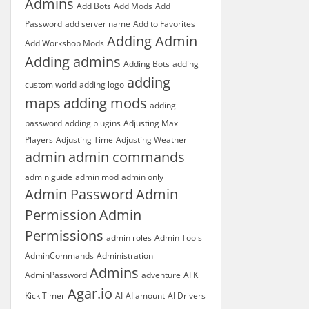
Admins
Add Bots
Add Mods
Add
Password
add server name
Add to Favorites
Adding Admin
Add Workshop Mods
Adding admins
Adding Bots
adding
adding
custom world
adding logo
maps
adding mods
adding
password
adding plugins
Adjusting Max
Players
Adjusting Time
Adjusting Weather
admin
admin commands
admin guide
admin mod
admin only
Admin Password
Admin
Permission
Admin
Permissions
admin roles
Admin Tools
AdminCommands
Administration
Admins
AdminPassword
adventure
AFK
Agar.io
Kick Timer
AI
AI amount
AI Drivers