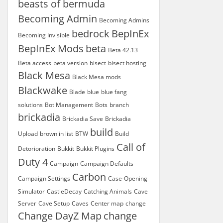
beasts of bermuda
Becoming Admin
Becoming Admins
bedrock
BepInEx
Becoming Invisible
BepInEx Mods
beta
Beta 42.13
Beta access
beta version
bisect
bisect hosting
Black Mesa
Black Mesa mods
Blackwake
Blade
blue
blue fang
solutions
Bot Management
Bots
branch
brickadia
Brickadia Save
Brickadia
build
Upload
brown in list
BTW
Build
Call of
Detorioration
Bukkit
Bukkit Plugins
Duty 4
Campaign
Campaign Defaults
Carbon
Campaign Settings
Case-Opening
Simulator
CastleDecay
Catching Animals
Cave
Server
Cave Setup
Caves
Center map
change
Change DayZ Map
change