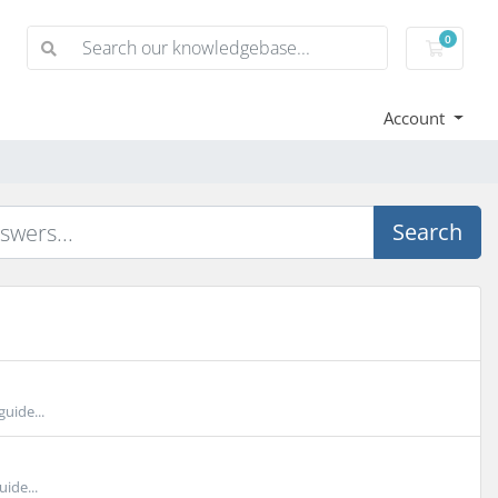
0
Shoppi
Account
Search
uide...
ide...