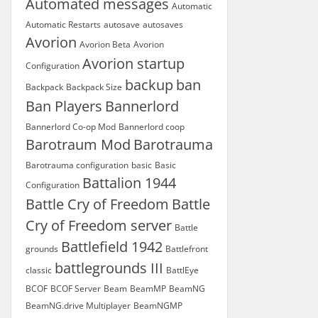
Automated messages
Automatic
Automatic Restarts
autosave
autosaves
Avorion
Avorion Beta
Avorion
Avorion startup
Configuration
backup
ban
Backpack
Backpack Size
Ban Players
Bannerlord
Bannerlord Co-op Mod
Bannerlord coop
Barotraum Mod
Barotrauma
Barotrauma configuration
basic
Basic
Battalion 1944
Configuration
Battle Cry of Freedom
Battle
Cry of Freedom server
Battle
Battlefield 1942
grounds
Battlefront
battlegrounds III
classic
BattlEye
BCOF
BCOF Server
Beam
BeamMP
BeamNG
BeamNG.drive Multiplayer
BeamNGMP