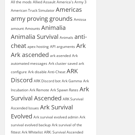
All the mods
Allied Assault
America's Army 3
Americas
American Truck Simulator
army proving grounds
Amissa
Animalia
amount
Amounts
Animalia Survival
anti-
Animals
cheat
Ark
apex hosting
API
arguments
Ark ascended
ark asended
Ark
automated messages
Ark cluster saved
ark
ARK
configure
Ark disable Anti-Cheat
Discord
ARK Discord bot
Ark Gamma
Ark
Ark
Incubation
Ark Remote
Ark Spawn Rates
Survival Ascended
ARK Survival
Ark Survival
Ascended Issues
Evolved
Ark survival evolved admin
Ark
survival evolved backup
Ark survival of the
fittest
Ark Whitelist
ARK: Survival Ascended