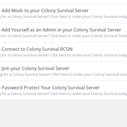
 Add Mods to your Colony Survival Server
for a Colony Survival Server? Click here to order your Colony Survival today!
Add Yourself as an Admin in your Colony Survival Server
for a Colony Survival Server? Click here to order your Colony Survival Today!
 Connect to Colony Survival RCON
for a Colony Survival Server? Click here to order your Colony Survival today!
Join your Colony Survival Server
for a Colony Survival Server? Click here to order your Colony Survival today
Password Protect Your Colony Survival Server
for a Colony Survival Server? Click here to order your Colony Survival today!