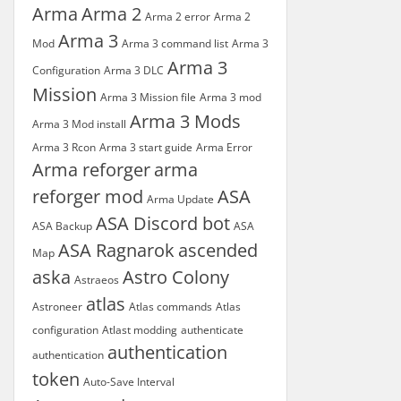
Arma
Arma 2
Arma 2 error
Arma 2
Arma 3
Mod
Arma 3 command list
Arma 3
Arma 3
Configuration
Arma 3 DLC
Mission
Arma 3 Mission file
Arma 3 mod
Arma 3 Mods
Arma 3 Mod install
Arma 3 Rcon
Arma 3 start guide
Arma Error
Arma reforger
arma
reforger mod
ASA
Arma Update
ASA Discord bot
ASA Backup
ASA
ASA Ragnarok
ascended
Map
aska
Astro Colony
Astraeos
atlas
Astroneer
Atlas commands
Atlas
configuration
Atlast modding
authenticate
authentication
authentication
token
Auto-Save Interval