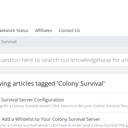
Network Status
Affiliates
Contact Us
 Survival
ing articles tagged 'Colony Survival'
Survival Server Configuration
for a Colony Survival server? Click here to order your Colony Survival The g
Add a Whitelist to Your Colony Survival Server
for a Colony Survival server? Click here to order your Colony Survival The gu