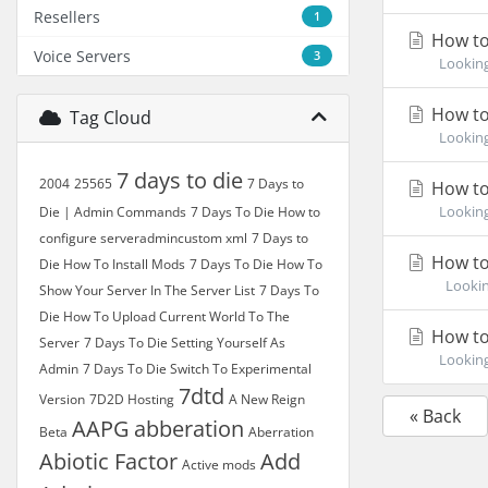
Resellers
1
How to
Voice Servers
3
Looking 
How to 
Tag Cloud
Looking 
7 days to die
2004
25565
7 Days to
How to
Looking 
Die | Admin Commands
7 Days To Die How to
configure serveradmincustom xml
7 Days to
How to 
Die How To Install Mods
7 Days To Die How To
Looking 
Show Your Server In The Server List
7 Days To
Die How To Upload Current World To The
How to 
Server
7 Days To Die Setting Yourself As
Looking 
Admin
7 Days To Die Switch To Experimental
7dtd
Version
7D2D Hosting
A New Reign
« Back
AAPG
abberation
Beta
Aberration
Abiotic Factor
Add
Active mods