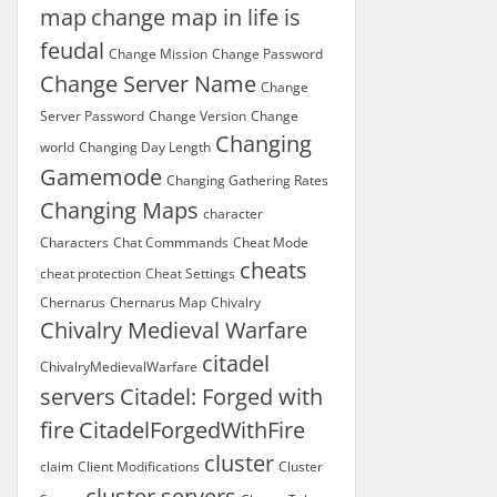
map
change map in life is
feudal
Change Mission
Change Password
Change Server Name
Change
Server Password
Change Version
Change
Changing
world
Changing Day Length
Gamemode
Changing Gathering Rates
Changing Maps
character
Characters
Chat Commmands
Cheat Mode
cheats
cheat protection
Cheat Settings
Chernarus
Chernarus Map
Chivalry
Chivalry Medieval Warfare
citadel
ChivalryMedievalWarfare
servers
Citadel: Forged with
fire
CitadelForgedWithFire
cluster
claim
Client Modifications
Cluster
cluster servers