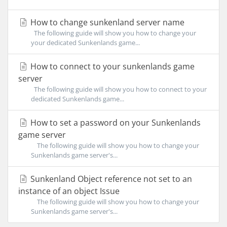
How to change sunkenland server name
The following guide will show you how to change your
your dedicated Sunkenlands game...
How to connect to your sunkenlands game
server
The following guide will show you how to connect to your
dedicated Sunkenlands game...
How to set a password on your Sunkenlands
game server
The following guide will show you how to change your
Sunkenlands game server's...
Sunkenland Object reference not set to an
instance of an object Issue
The following guide will show you how to change your
Sunkenlands game server's...