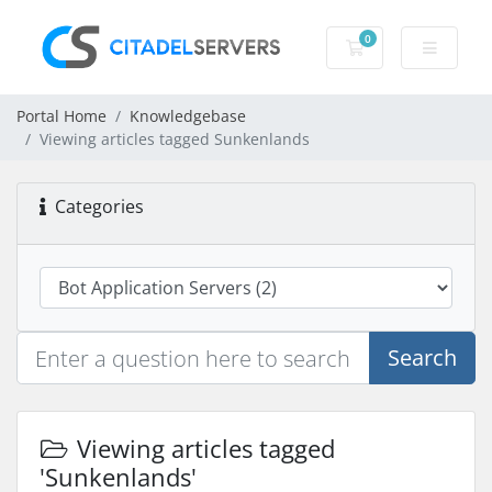
0
Shopping Cart
Portal Home
Knowledgebase
Viewing articles tagged Sunkenlands
Categories
Search
Viewing articles tagged
'Sunkenlands'