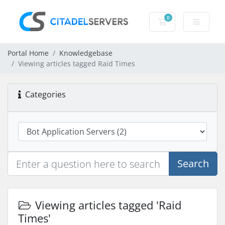
0
Shopping Cart
Portal Home
Knowledgebase
Viewing articles tagged Raid Times
Categories
Search
Viewing articles tagged 'Raid
Times'