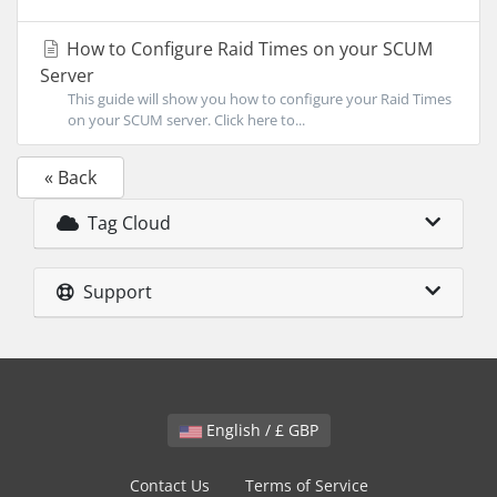
How to Configure Raid Times on your SCUM
Server
This guide will show you how to configure your Raid Times
on your SCUM server. Click here to...
« Back
Tag Cloud
Support
English / £ GBP
Contact Us
Terms of Service