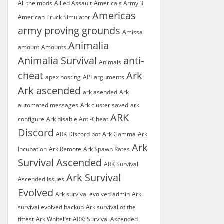
All the mods
Allied Assault
America's Army 3
Americas
American Truck Simulator
army proving grounds
Amissa
Animalia
amount
Amounts
Animalia Survival
anti-
Animals
cheat
Ark
apex hosting
API
arguments
Ark ascended
ark asended
Ark
automated messages
Ark cluster saved
ark
ARK
configure
Ark disable Anti-Cheat
Discord
ARK Discord bot
Ark Gamma
Ark
Ark
Incubation
Ark Remote
Ark Spawn Rates
Survival Ascended
ARK Survival
Ark Survival
Ascended Issues
Evolved
Ark survival evolved admin
Ark
survival evolved backup
Ark survival of the
fittest
Ark Whitelist
ARK: Survival Ascended