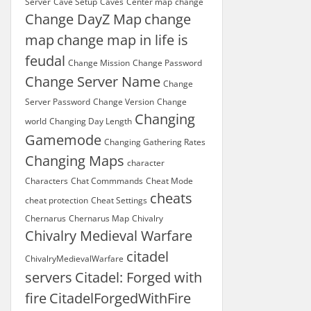
Server
Cave Setup
Caves
Center map
change
Change DayZ Map
change
map
change map in life is
feudal
Change Mission
Change Password
Change Server Name
Change
Server Password
Change Version
Change
Changing
world
Changing Day Length
Gamemode
Changing Gathering Rates
Changing Maps
character
Characters
Chat Commmands
Cheat Mode
cheats
cheat protection
Cheat Settings
Chernarus
Chernarus Map
Chivalry
Chivalry Medieval Warfare
citadel
ChivalryMedievalWarfare
servers
Citadel: Forged with
fire
CitadelForgedWithFire