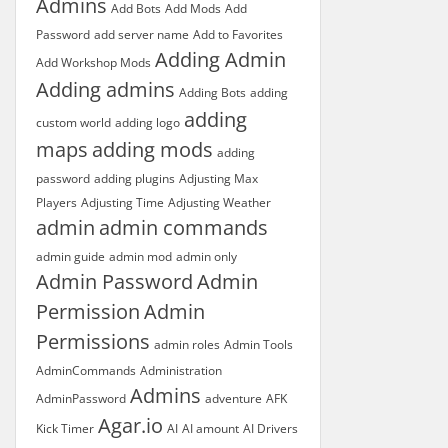
Admins
Add Bots
Add Mods
Add
Password
add server name
Add to Favorites
Adding Admin
Add Workshop Mods
Adding admins
Adding Bots
adding
adding
custom world
adding logo
maps
adding mods
adding
password
adding plugins
Adjusting Max
Players
Adjusting Time
Adjusting Weather
admin
admin commands
admin guide
admin mod
admin only
Admin Password
Admin
Permission
Admin
Permissions
admin roles
Admin Tools
AdminCommands
Administration
Admins
AdminPassword
adventure
AFK
Agar.io
Kick Timer
AI
AI amount
AI Drivers