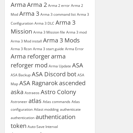
Arma
Arma 2
Arma 2 error
Arma 2
Arma 3
Mod
Arma 3 command list
Arma 3
Arma 3
Configuration
Arma 3 DLC
Mission
Arma 3 Mission file
Arma 3 mod
Arma 3 Mods
Arma 3 Mod install
Arma 3 Rcon
Arma 3 start guide
Arma Error
Arma reforger
arma
reforger mod
ASA
Arma Update
ASA Discord bot
ASA Backup
ASA
ASA Ragnarok
ascended
Map
aska
Astro Colony
Astraeos
atlas
Astroneer
Atlas commands
Atlas
configuration
Atlast modding
authenticate
authentication
authentication
token
Auto-Save Interval