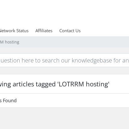
Network Status
Affiliates
Contact Us
RM hosting
ing articles tagged 'LOTRRM hosting'
es Found