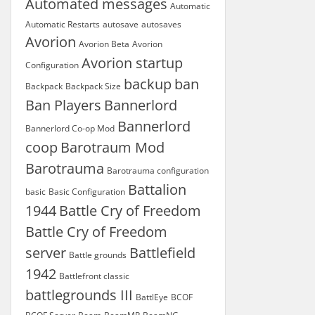
Automated messages
Automatic
Automatic Restarts
autosave
autosaves
Avorion
Avorion Beta
Avorion
Avorion startup
Configuration
backup
ban
Backpack
Backpack Size
Ban Players
Bannerlord
Bannerlord
Bannerlord Co-op Mod
coop
Barotraum Mod
Barotrauma
Barotrauma configuration
Battalion
basic
Basic Configuration
1944
Battle Cry of Freedom
Battle Cry of Freedom
server
Battlefield
Battle grounds
1942
Battlefront classic
battlegrounds III
BattlEye
BCOF