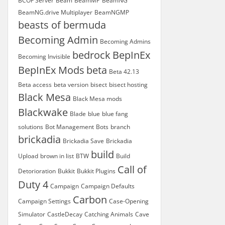
BCOF Server
Beam
BeamMP
BeamNG
BeamNG.drive Multiplayer
BeamNGMP
beasts of bermuda
Becoming Admin
Becoming Admins
bedrock
BepInEx
Becoming Invisible
BepInEx Mods
beta
Beta 42.13
Beta access
beta version
bisect
bisect hosting
Black Mesa
Black Mesa mods
Blackwake
Blade
blue
blue fang
solutions
Bot Management
Bots
branch
brickadia
Brickadia Save
Brickadia
build
Upload
brown in list
BTW
Build
Call of
Detorioration
Bukkit
Bukkit Plugins
Duty 4
Campaign
Campaign Defaults
Carbon
Campaign Settings
Case-Opening
Simulator
CastleDecay
Catching Animals
Cave