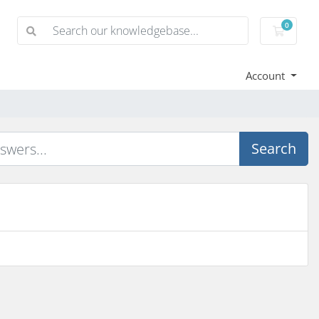
0
Shoppi
Account
Search