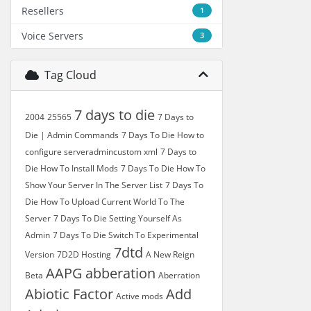
Resellers
1
Voice Servers
3
Tag Cloud
7 days to die
2004
25565
7 Days to
Die | Admin Commands
7 Days To Die How to
configure serveradmincustom xml
7 Days to
Die How To Install Mods
7 Days To Die How To
Show Your Server In The Server List
7 Days To
Die How To Upload Current World To The
Server
7 Days To Die Setting Yourself As
Admin
7 Days To Die Switch To Experimental
7dtd
Version
7D2D Hosting
A New Reign
AAPG
abberation
Beta
Aberration
Abiotic Factor
Add
Active mods