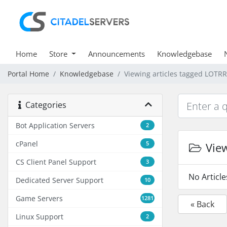
Home
Store
Announcements
Knowledgebase
Portal Home
Knowledgebase
Viewing articles tagged LOTR
Categories
Bot Application Servers
2
cPanel
5
View
CS Client Panel Support
3
No Articl
Dedicated Server Support
10
Game Servers
1281
« Back
Linux Support
2