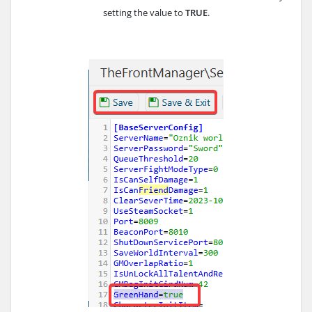
setting the value to
TRUE
.