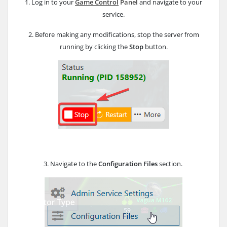
1. Log in to your
Game Control
Panel
and navigate to your
service.
2. Before making any modifications, stop the server from
running by clicking the
Stop
button.
3. Navigate to the
Configuration Files
section.