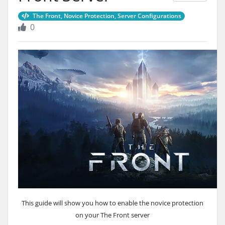
The Front, Novice Protection, Server Configurations
0
This guide will show you how to enable the novice protection
on your The Front server