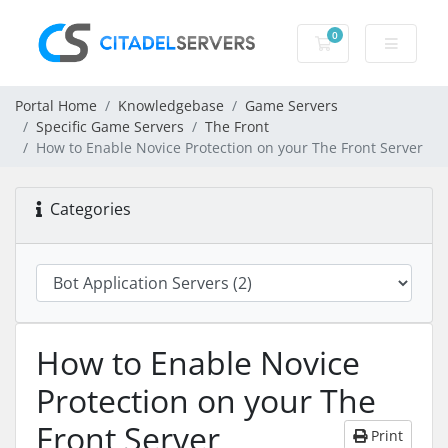
0
Shopping Cart
Portal Home
Knowledgebase
Game Servers
Specific Game Servers
The Front
How to Enable Novice Protection on your The Front Server
Categories
How to Enable Novice
Protection on your The
Front Server
Print