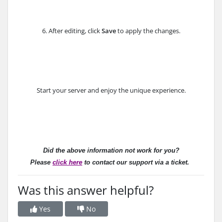
6. After editing, click
Save
to apply the changes.
Start your server and enjoy the unique experience.
Did the above information not work for you?
Please
click here
to contact our support via a ticket.
Was this answer helpful?
Yes
No