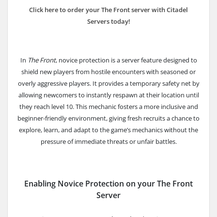
Click here to order your The Front server with Citadel
Servers today!
In
The Front
, novice protection is a server feature designed to
shield new players from hostile encounters with seasoned or
overly aggressive players. It provides a temporary safety net by
allowing newcomers to instantly respawn at their location until
they reach level 10.
This mechanic fosters a more inclusive and
beginner-friendly environment, giving fresh recruits a chance to
explore, learn, and adapt to the game’s mechanics without the
pressure of immediate threats or unfair battles.
Enabling Novice Protection on your The Front
Server