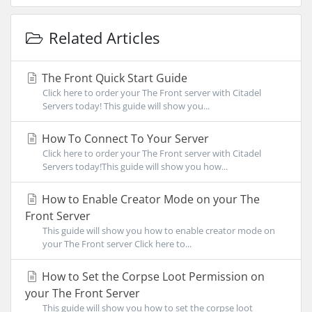
Related Articles
The Front Quick Start Guide
Click here to order your The Front server with Citadel
Servers today! This guide will show you...
How To Connect To Your Server
Click here to order your The Front server with Citadel
Servers today!This guide will show you how...
How to Enable Creator Mode on your The
Front Server
This guide will show you how to enable creator mode on
your The Front server Click here to...
How to Set the Corpse Loot Permission on
your The Front Server
This guide will show you how to set the corpse loot