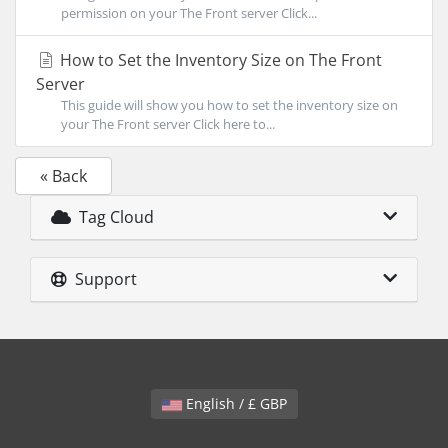
permission on your The Front server Click...
How to Set the Inventory Size on The Front
Server
This guide will show you how to set the inventory size on
your The Front server Click here to...
« Back
Tag Cloud
Support
English / £ GBP