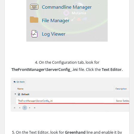
4. On the Configuration tab, look for
TheFrontManager\ServerConfig_.ini
file. Click the
Text Editor.
5. On the Text Editor, look for
Greenhand
line and enable it by