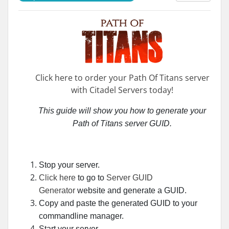
Click here to order your Path Of Titans server
with Citadel Servers today!
This guide will show you how to generate your
Path of Titans server GUID
.
Stop your server.
Click here
to go to
Server GUID
Generator
website and generate a GUID.
Copy and paste the generated GUID to your
commandline manager.
Start your server.