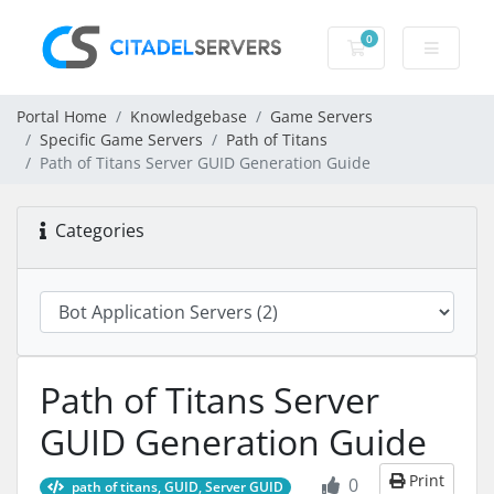
0
Shopping Cart
Portal Home
Knowledgebase
Game Servers
Specific Game Servers
Path of Titans
Path of Titans Server GUID Generation Guide
Categories
Path of Titans Server
GUID Generation Guide
Print
0
path of titans, GUID, Server GUID