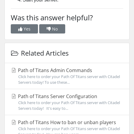
Was this answer helpful?
Yes
No
Related Articles
Path of Titans Admin Commands
Click here to order your Path Of Titans server with Citadel
Servers today! To use these...
Path of Titans Server Configuration
Click here to order your Path Of Titans server with Citadel
Servers today! It's easy to...
Path of Titans How to ban or unban players
Click here to order your Path Of Titans server with Citadel