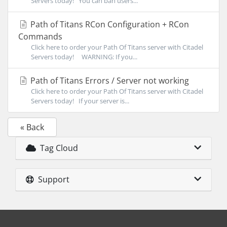
Servers today! You can ban users...
Path of Titans RCon Configuration + RCon
Commands
Click here to order your Path Of Titans server with Citadel
Servers today! WARNING: If you...
Path of Titans Errors / Server not working
Click here to order your Path Of Titans server with Citadel
Servers today! If your server is...
« Back
Tag Cloud
Support