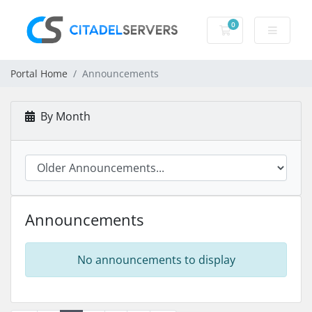
0
Shopping Cart
Portal Home
Announcements
By Month
Announcements
No announcements to display