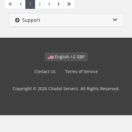
1
2
3
Support
English / £ GBP
Contact Us
Terms of Service
Copyright © 2026 Citadel Servers. All Rights Reserved.