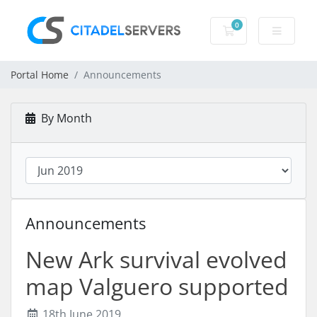
0
Shopping Cart
Portal Home
Announcements
By Month
Announcements
New Ark survival evolved
map Valguero supported
18th June 2019