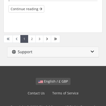
Continue reading
1
2
3
Support
English / £ GBP
Contact Us
Terms of Service