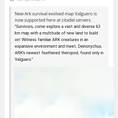
New Ark survival evolved map Valguero is
now supported here at citadel servers.
"Survivors, come explore a vast and diverse 63 
km map with a multitude of new land to build 
on! Witness familiar ARK creatures in an 
expansive environment and meet, Deinonychus, 
ARK's newest feathered theropod, found only in 
Valguero."