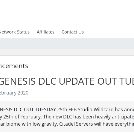
Network Status
Affiliates
Contact Us
ncements
GENESIS DLC UPDATE OUT TU
ebruary 2020
NESIS DLC OUT TUESDAY 25th FEB Studio Wildcard has annou
 25th of February. The new DLC has been heavily anticipate
ar biome with low gravity. Citadel Servers will have everythin