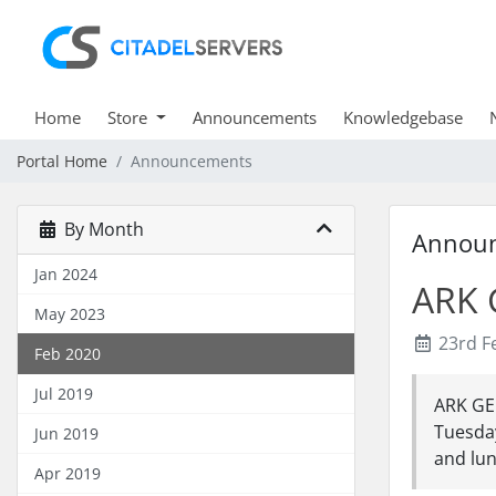
Home
Store
Announcements
Knowledgebase
Portal Home
Announcements
By Month
Annou
Jan 2024
ARK 
May 2023
23rd F
Feb 2020
Jul 2019
ARK GE
Tuesday
Jun 2019
and lun
Apr 2019