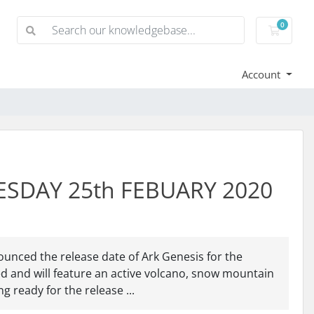
0
Shoppi
Account
ESDAY 25th FEBUARY 2020
nced the release date of Ark Genesis for the
d and will feature an active volcano, snow mountain
g ready for the release ...