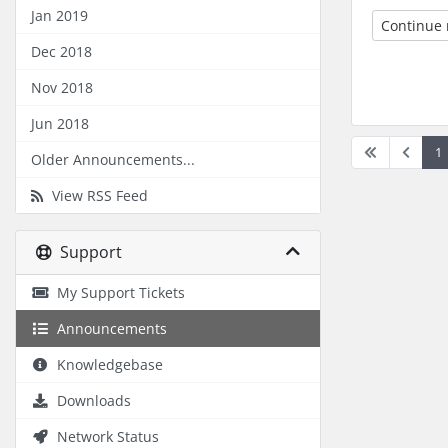
Jan 2019
Continue
Dec 2018
Nov 2018
Jun 2018
1
Older Announcements...
View RSS Feed
Support
My Support Tickets
Announcements
Knowledgebase
Downloads
Network Status