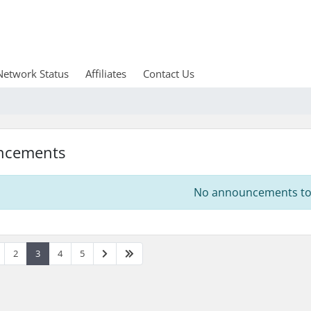
Network Status
Affiliates
Contact Us
ncements
No announcements to 
2
3
4
5