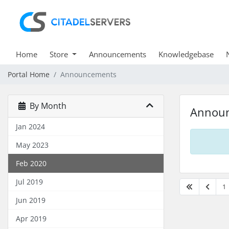
Home
Store
Announcements
Knowledgebase
Portal Home
Announcements
By Month
Annou
Jan 2024
May 2023
Feb 2020
Jul 2019
1
Jun 2019
Apr 2019