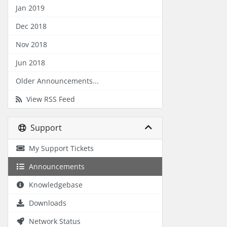
Jan 2019
Dec 2018
Nov 2018
Jun 2018
Older Announcements...
View RSS Feed
Support
My Support Tickets
Announcements
Knowledgebase
Downloads
Network Status