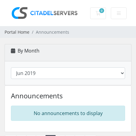
0
Shopping Cart
Portal Home
Announcements
By Month
Announcements
No announcements to display