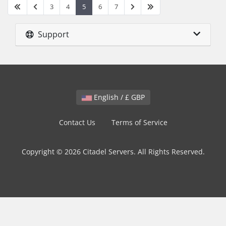
3
4
5
6
7
Support
English / £ GBP
Contact Us
Terms of Service
Copyright © 2026 Citadel Servers. All Rights Reserved.