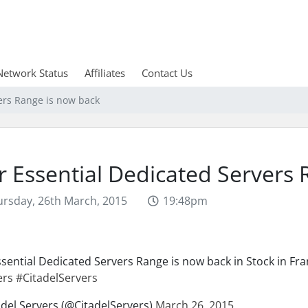
Network Status
Affiliates
Contact Us
ers Range is now back
 Essential Dedicated Servers 
rsday, 26th March, 2015
19:48pm
sential Dedicated Servers Range is now back in Stock in Fr
ers
#CitadelServers
del Servers (@CitadelServers)
March 26, 2015