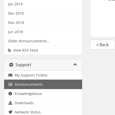
Jan 2019
Dec 2018
Nov 2018
Jun 2018
Older Announcements...
« Back
View RSS Feed
Support
My Support Tickets
Announcements
Knowledgebase
Downloads
Network Status