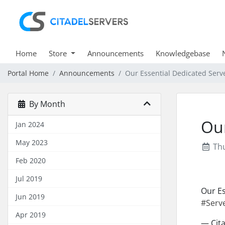
Home
Store
Announcements
Knowledgebase
Portal Home
Announcements
Our Essential Dedicated Serv
By Month
Our
Jan 2024
May 2023
Thu
Feb 2020
Jul 2019
Our Es
Jun 2019
#Serv
Apr 2019
— Cita