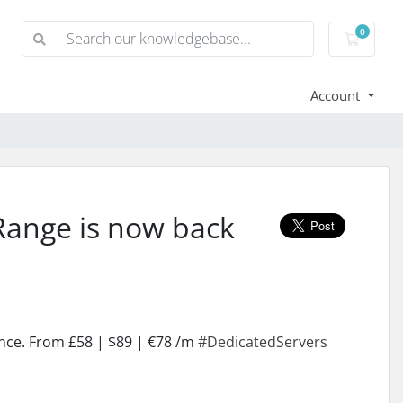
0
Shoppi
Account
Range is now back
ance. From £58 | $89 | €78 /m
#DedicatedServers